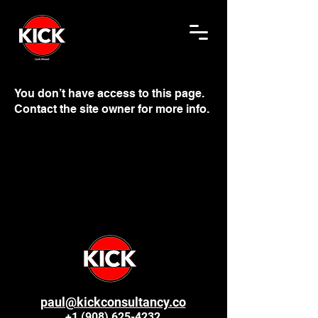
You don’t have access to this page.
Contact the site owner for more info.
paul@kickconsultancy.co
+1 (908) 625-4232