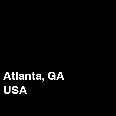
Atlanta, GA
USA