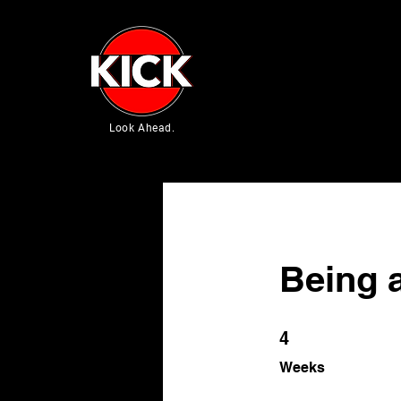
Look Ahead.
Being 
4 Weeks
4
Weeks