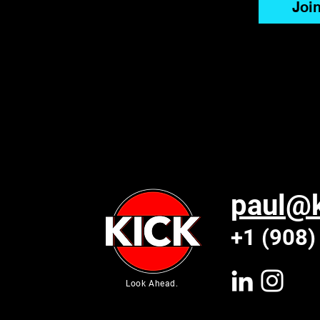
Joi
paul@k
+1 (908)
Look Ahead.