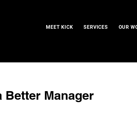
MEET KICK
SERVICES
OUR W
a Better Manager