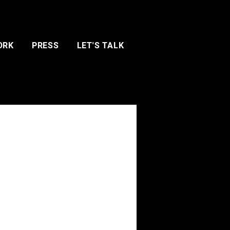
ORK
PRESS
LET'S TALK