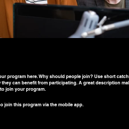
ur program here. Why should people join? Use short catchy 
they can benefit from participating. A great description m
 to join your program.
o join this program via the mobile app.
Go to the app