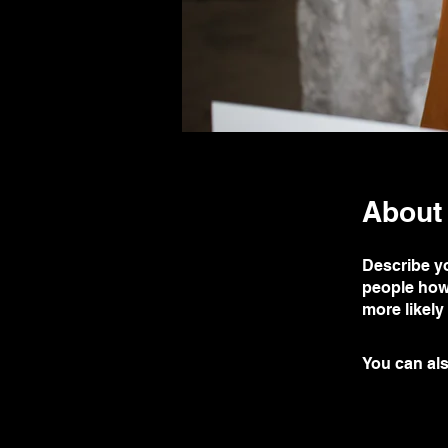
About
Describe yo
people how 
more likely
You can als