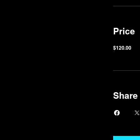
Price
$120.00
Share