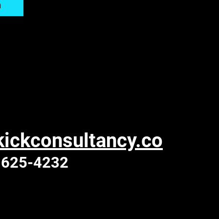
n
ickconsultancy.co
 625-4232