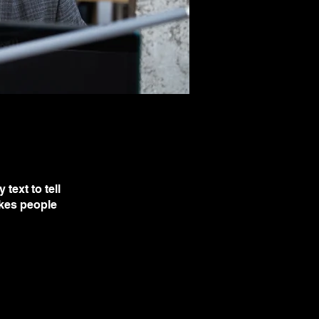
text to tell
akes people